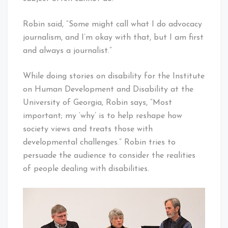
Robin said, “Some might call what I do advocacy
journalism, and I’m okay with that, but I am first
and always a journalist.”
While doing stories on disability for the Institute
on Human Development and Disability at the
University of Georgia, Robin says, “Most
important; my ‘why’ is to help reshape how
society views and treats those with
developmental challenges.” Robin tries to
persuade the audience to consider the realities
of people dealing with disabilities.