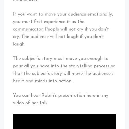
If you want to move your audience emotionally,
you must first experience it as the
communicator. People will not cry if you don’t
cry. The audience will not laugh if you don’t
laugh.
The subject’s story must move you enough to
pour all you have into the storytelling process so
that the subject’s story will move the audience’s
heart and minds into action.
You can hear Robin’s presentation here in my
video of her talk.