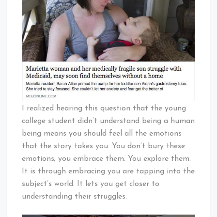
I realized hearing this question that the young
college student didn’t understand being a human
being means you should feel all the emotions
that the story takes you. You don’t bury these
emotions; you embrace them. You explore them.
It is through embracing you are tapping into the
subject’s world. It lets you get closer to
understanding their struggles.