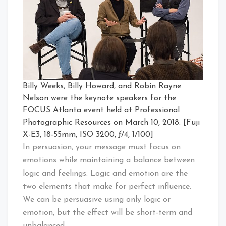
Billy Weeks, Billy Howard, and Robin Rayne
Nelson were the keynote speakers for the
FOCUS Atlanta event held at Professional
Photographic Resources on March 10, 2018. [Fuji
X-E3, 18-55mm, ISO 3200, ƒ/4, 1/100]
In persuasion, your message must focus on
emotions while maintaining a balance between
logic and feelings. Logic and emotion are the
two elements that make for perfect influence.
We can be persuasive using only logic or
emotion, but the effect will be short-term and
unbalanced.