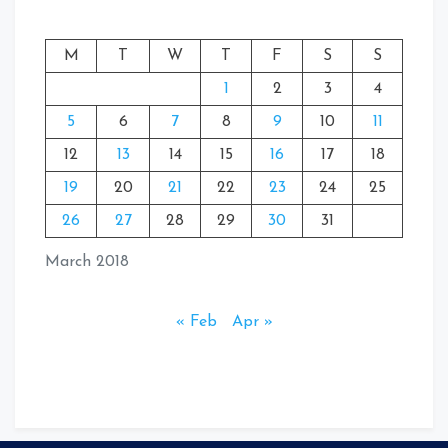
M
T
W
T
F
S
S
1
2
3
4
5
6
7
8
9
10
11
12
13
14
15
16
17
18
19
20
21
22
23
24
25
26
27
28
29
30
31
March 2018
« Feb
Apr »