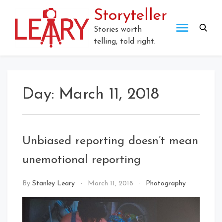
Skip
Storyteller
to
content
Stories worth
telling, told right.
Day:
March 11, 2018
Unbiased reporting doesn’t mean
unemotional reporting
By
Stanley Leary
March 11, 2018
Photography