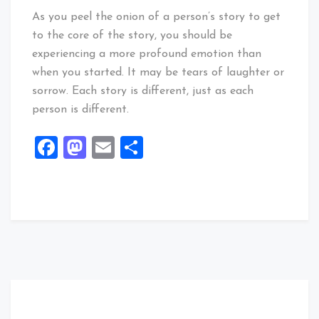
As you peel the onion of a person’s story to get
to the core of the story, you should be
experiencing a more profound emotion than
when you started. It may be tears of laughter or
sorrow. Each story is different, just as each
person is different.
Facebook
Mastodon
Email
Share