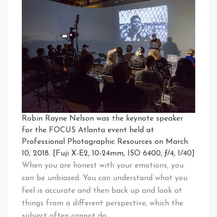
Robin Rayne Nelson was the keynote speaker
for the FOCUS Atlanta event held at
Professional Photographic Resources on March
10, 2018. [Fuji X-E2, 10-24mm, ISO 6400, ƒ/4, 1/40]
When you are honest with your emotions, you
can be unbiased. You can understand what you
feel is accurate and then back up and look at
things from a different perspective, which the
subject often cannot do.