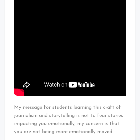
My message for students learning this craft of
journalism and storytelling is not to fear stories
impacting you emotionally; my concern is that
you are not being more emotionally moved.