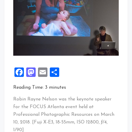
Facebook
Mastodon
Email
Share
Reading Time:
3
minutes
Robin Rayne Nelson was the keynote speaker
for the FOCUS Atlanta event held at
Professional Photographic Resources on March
10, 2018. [Fuji X-E3, 18-55mm, ISO 12800, ƒ/4,
1/90]