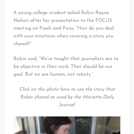
A young college student asked Robin Rayne
Nelson after her presentation to the FOCUS
meeting on Pixels and Picas, “How do you deal
with your emotions when covering a story you
shared?”
Robin said, “We’re taught that journalists are to
be objective in their work. That should be our
goal. But we are human, not robots.”
Click on the photo here to see the story that
Robin shared as used by the Marietta Daily
Journal.