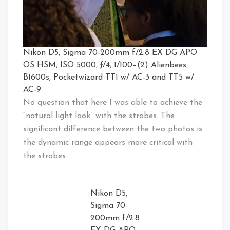
Nikon D5, Sigma 70-200mm f/2.8 EX DG APO
OS HSM, ISO 5000, ƒ/4, 1/100–(2) Alienbees
B1600s, Pocketwizard TT1 w/ AC-3 and TT5 w/
AC-9
No question that here I was able to achieve the
“natural light look” with the strobes. The
significant difference between the two photos is
the dynamic range appears more critical with
the strobes.
Nikon D5,
Sigma 70-
200mm f/2.8