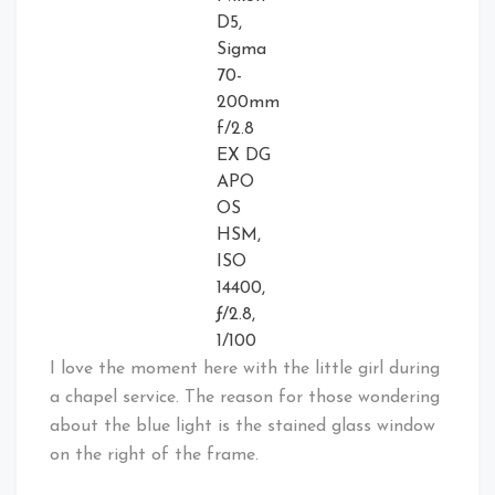
D5,
Sigma
70-
200mm
f/2.8
EX DG
APO
OS
HSM,
ISO
14400,
ƒ/2.8,
1/100
I love the moment here with the little girl during
a chapel service. The reason for those wondering
about the blue light is the stained glass window
on the right of the frame.