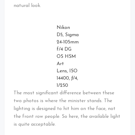
natural look.
Nikon
D5, Sigma
24-105mm
f/4 DG
OS HSM
Art
Lens, ISO
14400, ƒ/4,
1/250
The most significant difference between these
two photos is where the minister stands. The
lighting is designed to hit him on the face, not
the front row people. So here, the available light
is quite acceptable.