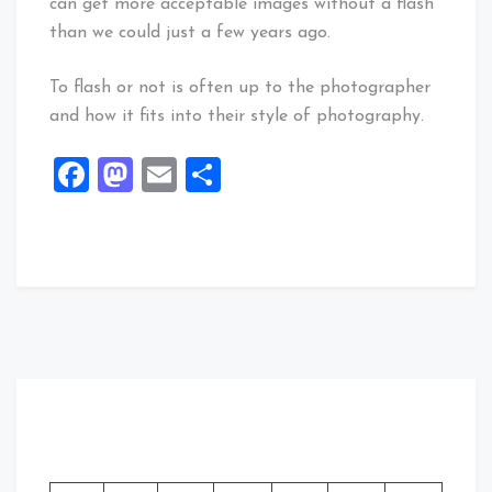
can get more acceptable images without a flash
than we could just a few years ago.
To flash or not is often up to the photographer
and how it fits into their style of photography.
Facebook
Mastodon
Email
Share