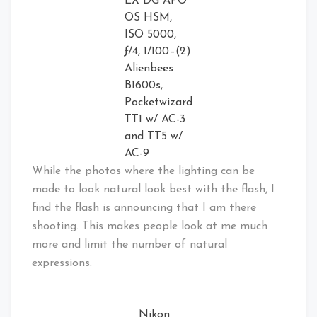
EX DG APO
OS HSM,
ISO 5000,
ƒ/4, 1/100–(2)
Alienbees
B1600s,
Pocketwizard
TT1 w/ AC-3
and TT5 w/
AC-9
While the photos where the lighting can be
made to look natural look best with the flash, I
find the flash is announcing that I am there
shooting. This makes people look at me much
more and limit the number of natural
expressions.
Nikon