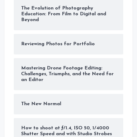
The Evolution of Photography
Education: From Film to Digital and
Beyond
Reviewing Photos for Portfolio
Mastering Drone Footage Editing:
Challenges, Triumphs, and the Need for
an Editor
The New Normal
How to shoot at ƒ/1.4, ISO 50, 1/4000
Shutter Speed and with Studio Strobes