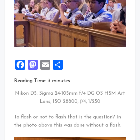
Facebook
Mastodon
Email
Share
Reading Time:
3
minutes
Nikon D5, Sigma 24-105mm f/4 DG OS HSM Art
Lens, ISO 28800, ƒ/4, 1/250
To flash or not to flash that is the question? In
the photo above this was done without a flash.