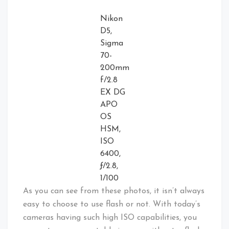
Nikon
D5,
Sigma
70-
200mm
f/2.8
EX DG
APO
OS
HSM,
ISO
6400,
ƒ/2.8,
1/100
As you can see from these photos, it isn’t always
easy to choose to use flash or not. With today’s
cameras having such high ISO capabilities, you