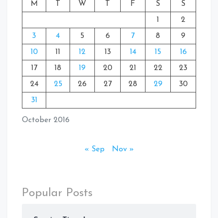
M
T
W
T
F
S
S
1
2
3
4
5
6
7
8
9
10
11
12
13
14
15
16
17
18
19
20
21
22
23
24
25
26
27
28
29
30
31
October 2016
« Sep
Nov »
Popular Posts