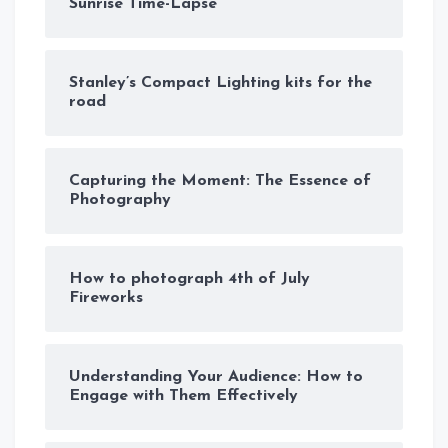
Sunrise Time-Lapse
Stanley’s Compact Lighting kits for the
road
Capturing the Moment: The Essence of
Photography
How to photograph 4th of July
Fireworks
Understanding Your Audience: How to
Engage with Them Effectively