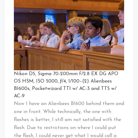
Nikon D5, Sigma 70-200mm f/2.8 EX DG APO
OS HSM, ISO 5000, ƒ/4, 1/100–(2) Alienbees
B1600s, Pocketwizard TT1 w/ AC-3 and TT5 w/
AC-9
Now I have an Alienbees B1600 behind them and
one in front. While technically, the one with
flashes is better, I still am not satisfied with the
flash. Due to restrictions on where I could put
the flash, I could never get what I would call a