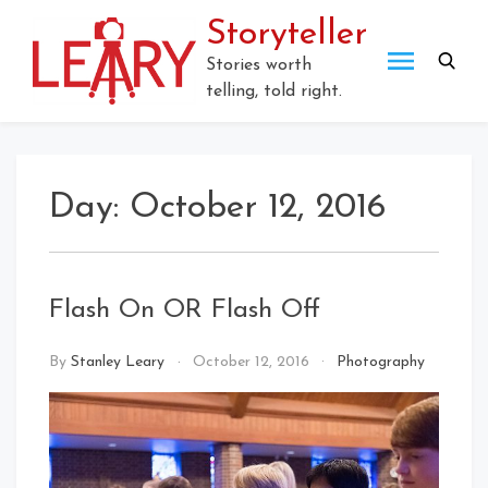
Skip
Storyteller
to
content
Stories worth
telling, told right.
Day:
October 12, 2016
Flash On OR Flash Off
By
Stanley Leary
October 12, 2016
Photography