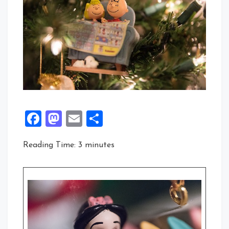
Facebook
Mastodon
Email
Share
Reading Time:
3
minutes