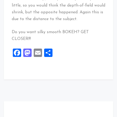
little, so you would think the depth-of-field would
shrink, but the opposite happened. Again this is
due to the distance to the subject.
Do you want silky smooth BOKEH? GET
CLOSER!!!
Facebook
Mastodon
Email
Share