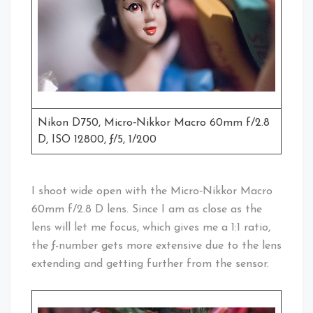
Nikon D750, Micro‑Nikkor Macro 60mm f/2.8
D, ISO 12800, ƒ/5, 1/200
I shoot wide open with the Micro‑Nikkor Macro
60mm f/2.8 D lens. Since I am as close as the
lens will let me focus, which gives me a 1:1 ratio,
the ƒ-number gets more extensive due to the lens
extending and getting further from the sensor.