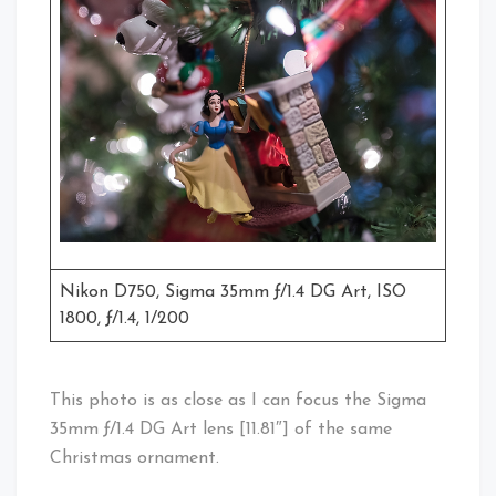
Nikon D750, Sigma 35mm ƒ/1.4 DG Art, ISO
1800, ƒ/1.4, 1/200
This photo is as close as I can focus the Sigma
35mm ƒ/1.4 DG Art lens [11.81″] of the same
Christmas ornament.