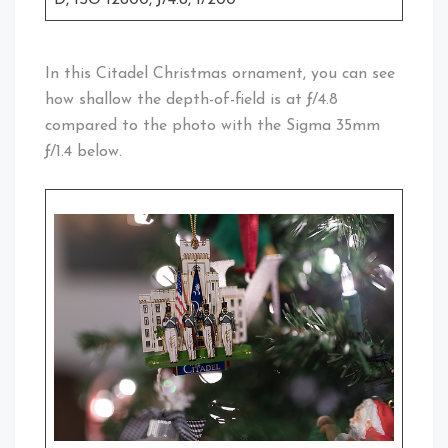
In this Citadel Christmas ornament, you can see
how shallow the depth-of-field is at ƒ/4.8
compared to the photo with the Sigma 35mm
ƒ/1.4 below.