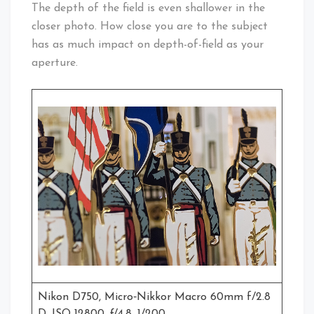
The depth of the field is even shallower in the
closer photo. How close you are to the subject
has as much impact on depth-of-field as your
aperture.
Nikon D750, Micro‑Nikkor Macro 60mm f/2.8
D, ISO 12800, ƒ/4.8, 1/200