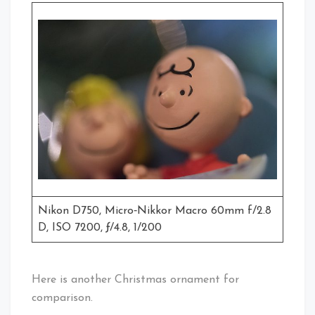
Nikon D750, Micro‑Nikkor Macro 60mm f/2.8
D, ISO 7200, ƒ/4.8, 1/200
Here is another Christmas ornament for
comparison.