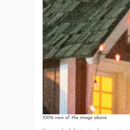
100% view of the image above