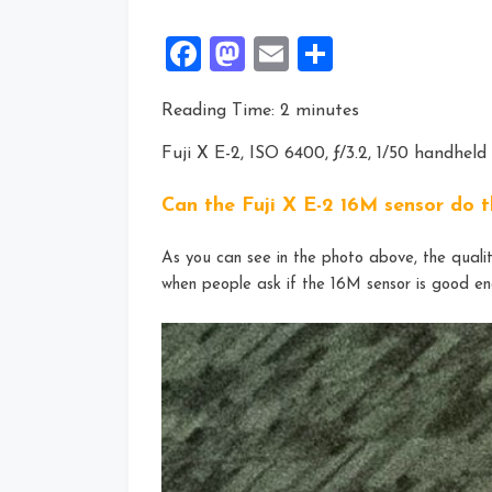
Facebook
Mastodon
Email
Share
Reading Time:
2
minutes
Fuji X E-2, ISO 6400, ƒ/3.2, 1/50 handheld
Can the Fuji X E-2 16M sensor do t
As you can see in the photo above, the quality
when people ask if the 16M sensor is good e