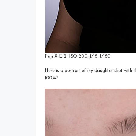
Fuji X E-2, ISO 200, ƒ/18, 1/180
Here is a portrait of my daughter shot with t
100%?