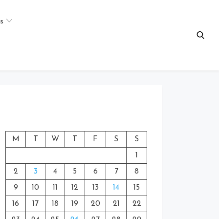
s
M
T
W
T
F
S
S
1
2
3
4
5
6
7
8
9
10
11
12
13
14
15
16
17
18
19
20
21
22