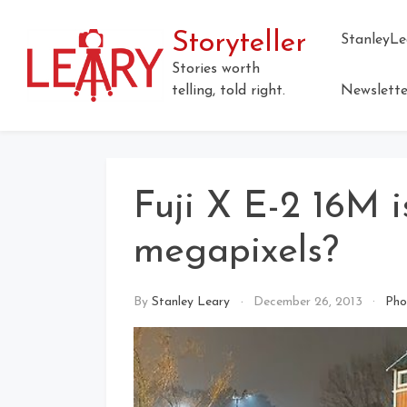
Skip
to
Storyteller
StanleyLe
content
Stories worth
telling, told right.
Newslette
Fuji X E-2 16M i
megapixels?
By
Stanley Leary
December 26, 2013
Pho