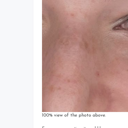
100% view of the photo above.