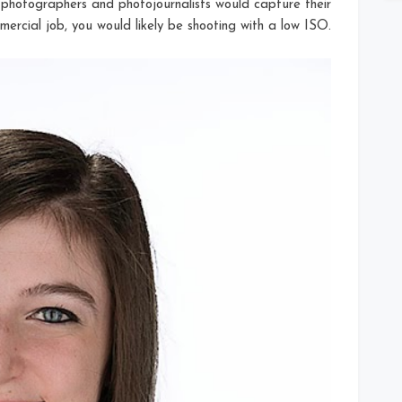
t photographers and photojournalists would capture their
ercial job, you would likely be shooting with a low ISO.