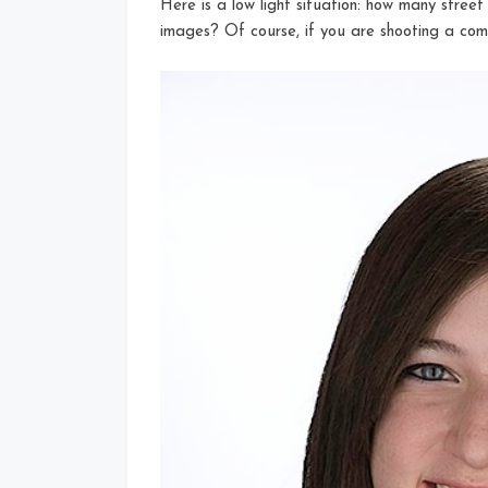
Here is a low light situation: how many stree
images? Of course, if you are shooting a comm