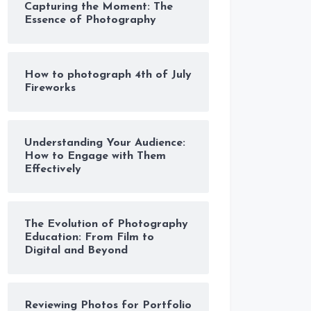
Capturing the Moment: The
Essence of Photography
How to photograph 4th of July
Fireworks
Understanding Your Audience:
How to Engage with Them
Effectively
The Evolution of Photography
Education: From Film to
Digital and Beyond
Reviewing Photos for Portfolio