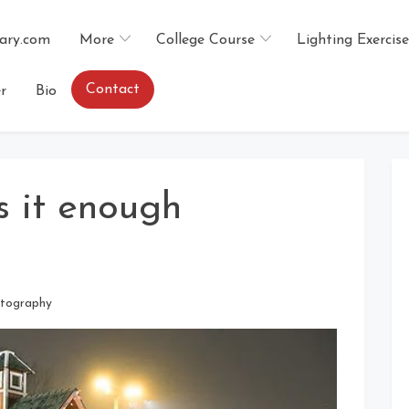
ary.com
More
College Course
Lighting Exercise
Contact
r
Bio
s it enough
tography