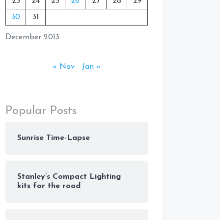
23
24
25
26
27
28
29
30
31
December 2013
« Nov
Jan »
Popular Posts
Sunrise Time-Lapse
Stanley’s Compact Lighting
kits for the road