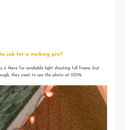
he job for a working pro?
 is there for available light shooting full frame, but
nough, they want to see the photo at 100%.