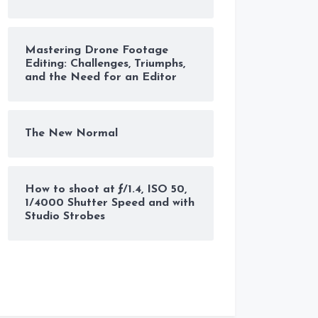
Mastering Drone Footage
Editing: Challenges, Triumphs,
and the Need for an Editor
The New Normal
How to shoot at ƒ/1.4, ISO 50,
1/4000 Shutter Speed and with
Studio Strobes