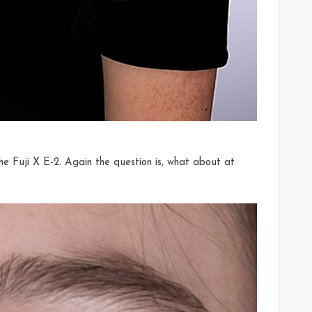
he Fuji X E-2. Again the question is, what about at