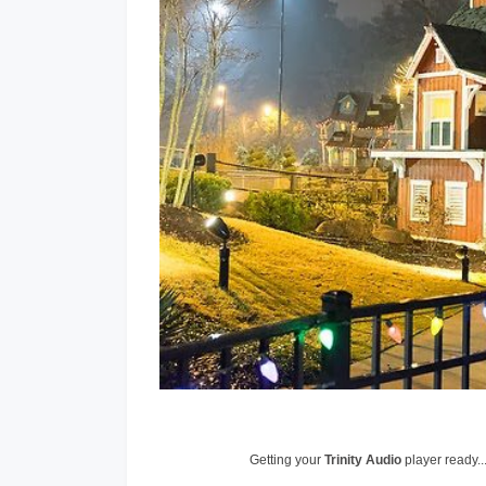
Getting your
Trinity Audio
player ready..