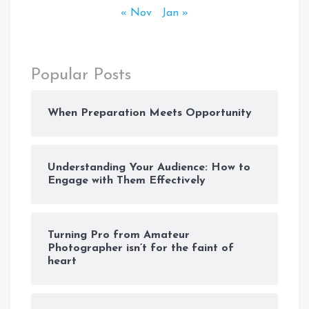
« Nov
Jan »
Popular Posts
When Preparation Meets Opportunity
Understanding Your Audience: How to
Engage with Them Effectively
Turning Pro from Amateur
Photographer isn’t for the faint of
heart