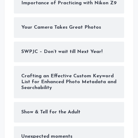
Importance of Practicing with Nikon Z9
Your Camera Takes Great Photos
SWPJC – Don’t wait till Next Year!
Crafting an Effective Custom Keyword
List for Enhanced Photo Metadata and
Searchability
Show & Tell for the Adult
Unexpected moments