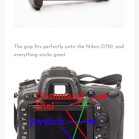
The grip fits perfectly onto the Nikon D750, and
everything works great.