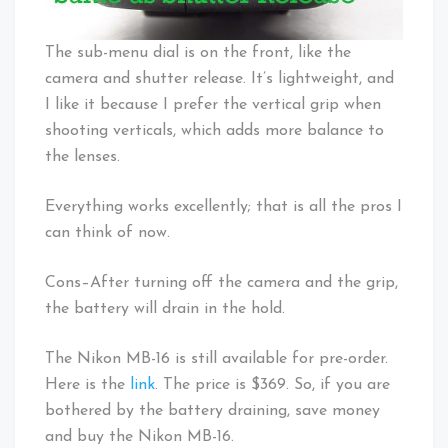
The sub-menu dial is on the front, like the
camera and shutter release. It’s lightweight, and
I like it because I prefer the vertical grip when
shooting verticals, which adds more balance to
the lenses.
Everything works excellently; that is all the pros I
can think of now.
Cons–After turning off the camera and the grip,
the battery will drain in the hold.
The Nikon MB-16 is still available for pre-order.
Here is the
link
. The price is $369. So, if you are
bothered by the battery draining, save money
and buy the Nikon MB-16.