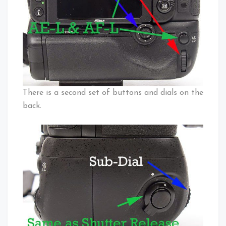
There is a second set of buttons and dials on the
back.