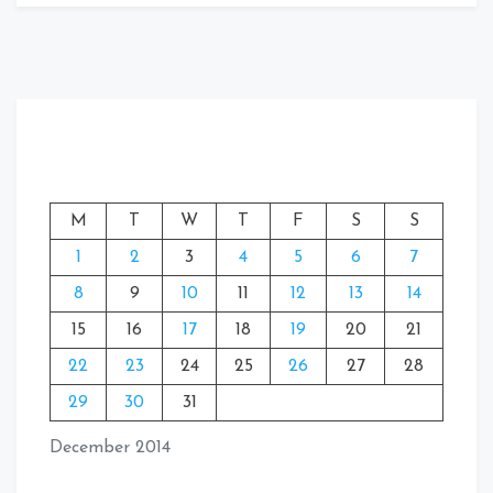
M
T
W
T
F
S
S
1
2
3
4
5
6
7
8
9
10
11
12
13
14
15
16
17
18
19
20
21
22
23
24
25
26
27
28
29
30
31
December 2014