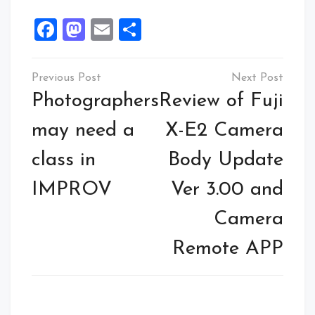
Facebook
Mastodon
Email
Share
Post
navigation
Photographers
Review of Fuji
may need a
X-E2 Camera
class in
Body Update
IMPROV
Ver 3.00 and
Camera
Remote APP