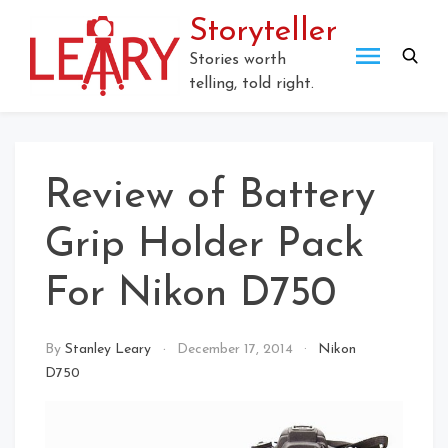
Skip
Storyteller
to
content
Stories worth
telling, told right.
Review of Battery
Grip Holder Pack
For Nikon D750
By
Stanley Leary
December 17, 2014
Nikon
D750