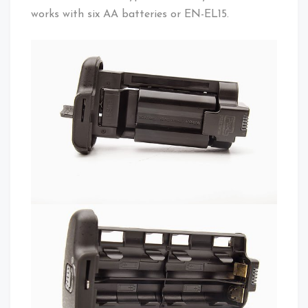
works with six AA batteries or EN-EL15.