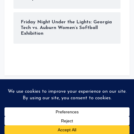
Friday Night Under the Lights: Georgia
Tech vs. Auburn Women’s Softball
Exhibition
© Copyright 2026
Storyteller
. All rights reserved
|
MadeBy
99colorthemes