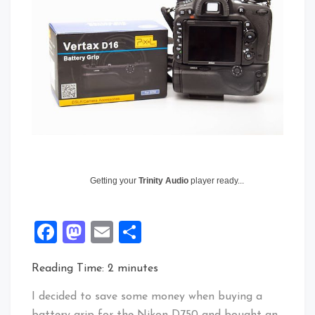
Getting your
Trinity Audio
player ready...
Facebook
Mastodon
Email
Share
Reading Time:
2
minutes
I decided to save some money when buying a
battery grip for the Nikon D750 and bought an