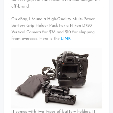
off-brand.
On eBay, I found a High-Quality Multi-Power
Battery Grip Holder Pack For a Nikon D750
Vertical Camera for $78 and $10 for shipping
from overseas. Here is the
LINK
It comes with two types of battery holders. It