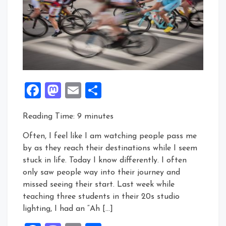
Facebook
Mastodon
Email
Share
Reading Time:
9
minutes
Often, I feel like I am watching people pass me
by as they reach their destinations while I seem
stuck in life. Today I know differently. I often
only saw people way into their journey and
missed seeing their start. Last week while
teaching three students in their 20s studio
lighting, I had an “Ah […]