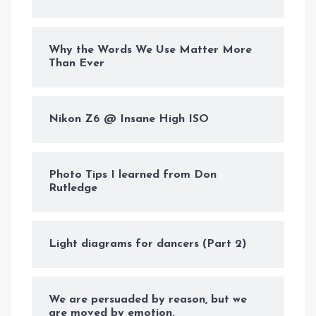
Why the Words We Use Matter More
Than Ever
Nikon Z6 @ Insane High ISO
Photo Tips I learned from Don
Rutledge
Light diagrams for dancers (Part 2)
We are persuaded by reason, but we
are moved by emotion.