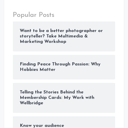
Popular Posts
Want to be a better photographer or
storyteller? Take Multimedia &
Marketing Workshop
Finding Peace Through Passion: Why
Hobbies Matter
Telling the Stories Behind the
Membership Cards: My Work with
Wellbridge
Know your audience