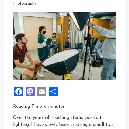
Photography
Facebook
Mastodon
Email
Share
Reading Time:
6
minutes
Over the years of teaching studio portrait
lighting, I have slowly been creating a small tips