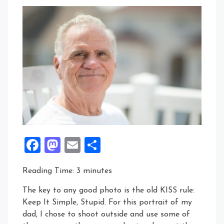
Facebook
Mastodon
Email
Share
Reading Time:
3
minutes
The key to any good photo is the old KISS rule:
Keep It Simple, Stupid. For this portrait of my
dad, I chose to shoot outside and use some of