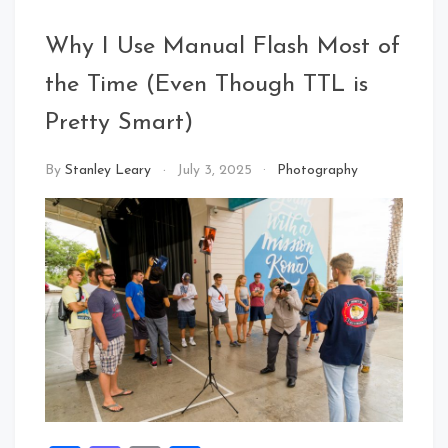
Why I Use Manual Flash Most of
the Time (Even Though TTL is
Pretty Smart)
By
Stanley Leary
July 3, 2025
Photography