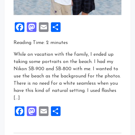
Facebook
Mastodon
Email
Share
Reading Time:
2
minutes
While on vacation with the family, I ended up
taking some portraits on the beach. I had my
Nikon SB-900 and SB-800 with me. I wanted to
use the beach as the background for the photos.
There is no need for a white seamless when you
have this kind of natural setting. I used flashes
[…]
Facebook
Mastodon
Email
Share