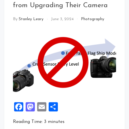
from Upgrading Their Camera
By
Stanley Leary
June 3, 2024
Photography
Facebook
Mastodon
Email
Share
Reading Time:
3
minutes