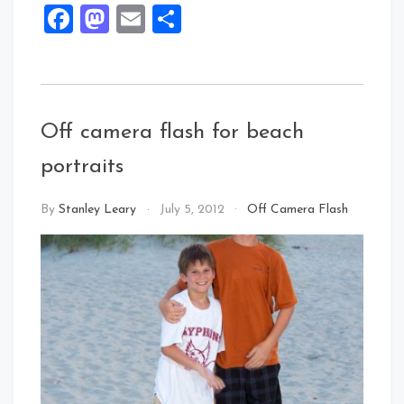
Facebook
Mastodon
Email
Share
Off camera flash for beach
portraits
By
Stanley Leary
July 5, 2012
Off Camera Flash