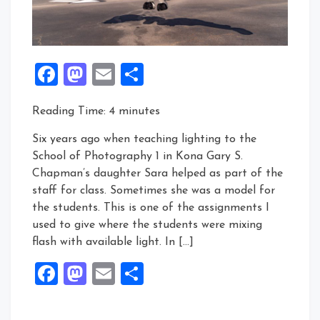
Facebook
Mastodon
Email
Share
Reading Time:
4
minutes
Six years ago when teaching lighting to the
School of Photography 1 in Kona Gary S.
Chapman’s daughter Sara helped as part of the
staff for class. Sometimes she was a model for
the students. This is one of the assignments I
used to give where the students were mixing
flash with available light. In […]
Facebook
Mastodon
Email
Share