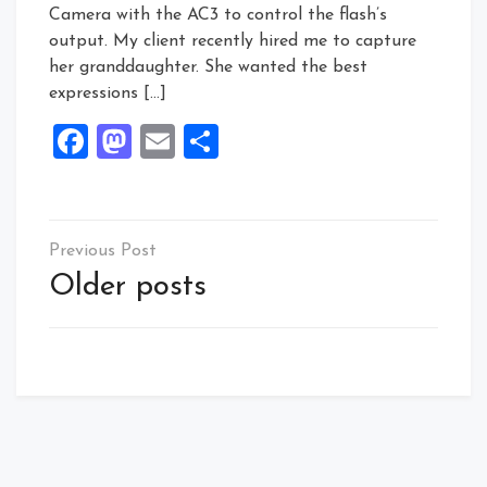
Camera with the AC3 to control the flash’s
output. My client recently hired me to capture
her granddaughter. She wanted the best
expressions […]
Facebook
Mastodon
Email
Share
Posts
navigation
Older posts