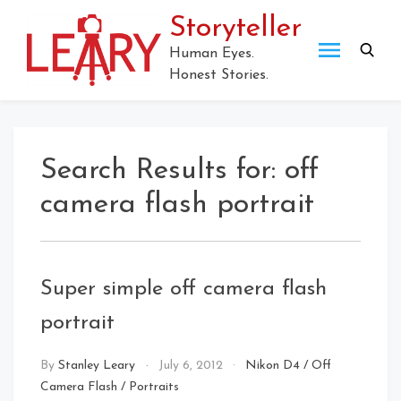
Skip
Storyteller
to
content
Human Eyes.
Honest Stories.
Search Results for:
off
camera flash portrait
Super simple off camera flash
portrait
By
Stanley Leary
July 6, 2012
Nikon D4
/
Off
Camera Flash
/
Portraits