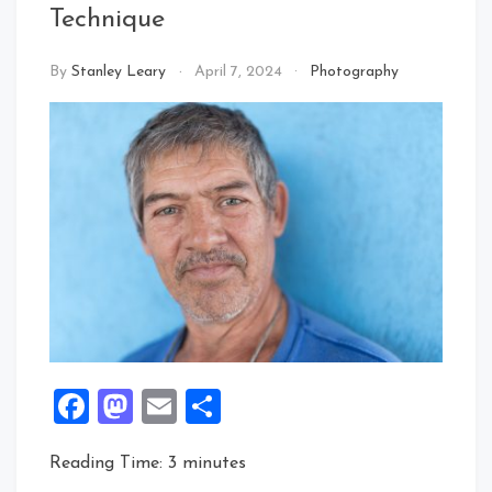
Technique
By
Stanley Leary
April 7, 2024
Photography
Facebook
Mastodon
Email
Share
Reading Time:
3
minutes