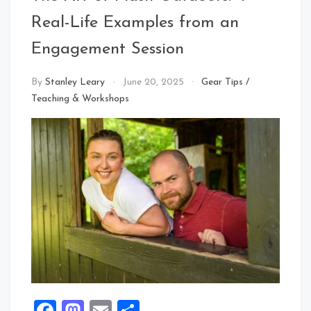
Real-Life Examples from an
Engagement Session
By
Stanley Leary
June 20, 2025
Gear Tips
/
Teaching & Workshops
Facebook
Mastodon
Email
Share