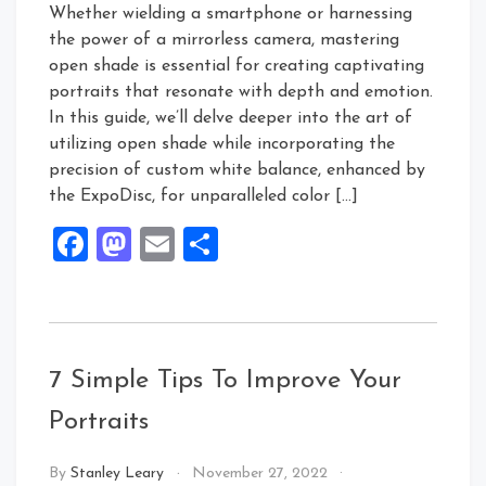
Whether wielding a smartphone or harnessing
the power of a mirrorless camera, mastering
open shade is essential for creating captivating
portraits that resonate with depth and emotion.
In this guide, we’ll delve deeper into the art of
utilizing open shade while incorporating the
precision of custom white balance, enhanced by
the ExpoDisc, for unparalleled color […]
Facebook
Mastodon
Email
Share
7 Simple Tips To Improve Your
Portraits
By
Stanley Leary
November 27, 2022