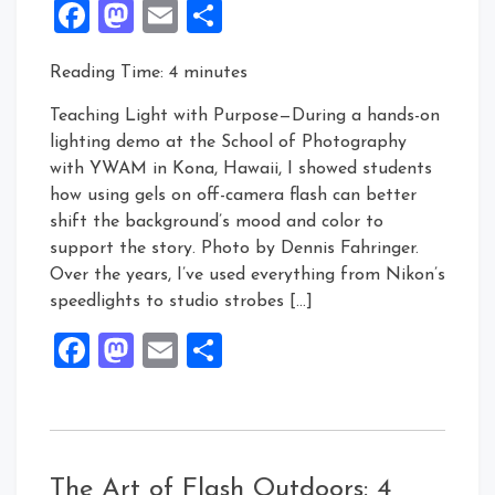
Facebook
Mastodon
Email
Share
Reading Time:
4
minutes
Teaching Light with Purpose—During a hands-on
lighting demo at the School of Photography
with YWAM in Kona, Hawaii, I showed students
how using gels on off-camera flash can better
shift the background’s mood and color to
support the story. Photo by Dennis Fahringer.
Over the years, I’ve used everything from Nikon’s
speedlights to studio strobes […]
Facebook
Mastodon
Email
Share
The Art of Flash Outdoors: 4