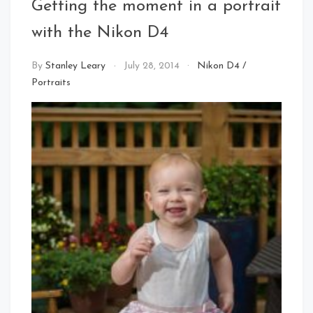
Getting the moment in a portrait
with the Nikon D4
By
Stanley Leary
July 28, 2014
Nikon D4
/
Portraits