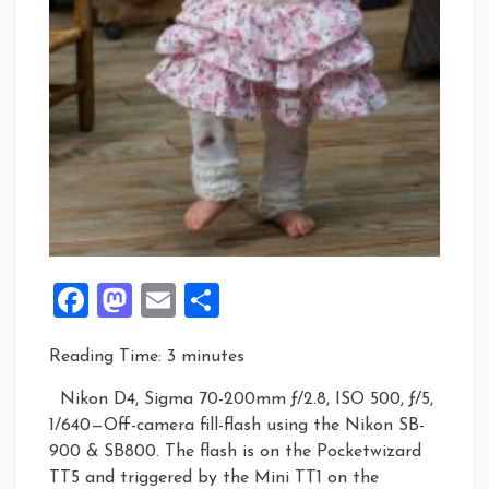
Facebook
Mastodon
Email
Share
Reading Time:
3
minutes
Nikon D4, Sigma 70-200mm ƒ/2.8, ISO 500, ƒ/5,
1/640—Off-camera fill-flash using the Nikon SB-
900 & SB800. The flash is on the Pocketwizard
TT5 and triggered by the Mini TT1 on the