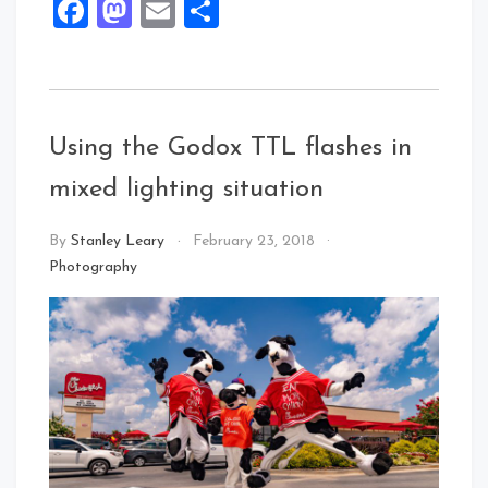
Facebook
Mastodon
Email
Share
Using the Godox TTL flashes in
mixed lighting situation
By
Stanley Leary
February 23, 2018
Photography