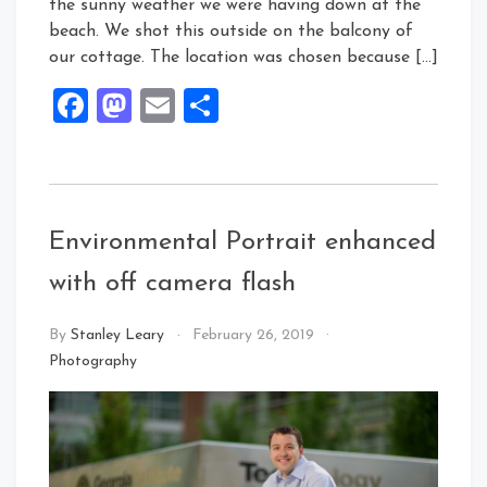
the sunny weather we were having down at the
beach. We shot this outside on the balcony of
our cottage. The location was chosen because […]
Facebook
Mastodon
Email
Share
Environmental Portrait enhanced
with off camera flash
By
Stanley Leary
February 26, 2019
Photography