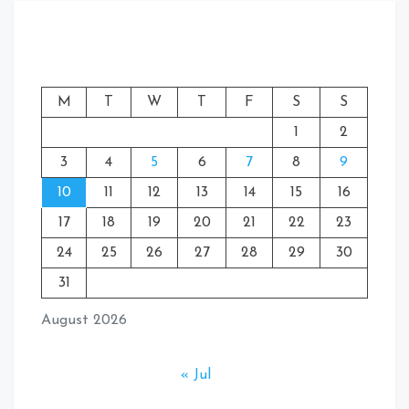
M
T
W
T
F
S
S
1
2
3
4
5
6
7
8
9
10
11
12
13
14
15
16
17
18
19
20
21
22
23
24
25
26
27
28
29
30
31
August 2026
« Jul