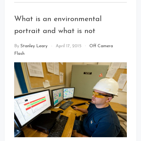
What is an environmental
portrait and what is not
By
Stanley Leary
April 17, 2015
Off Camera
Flash