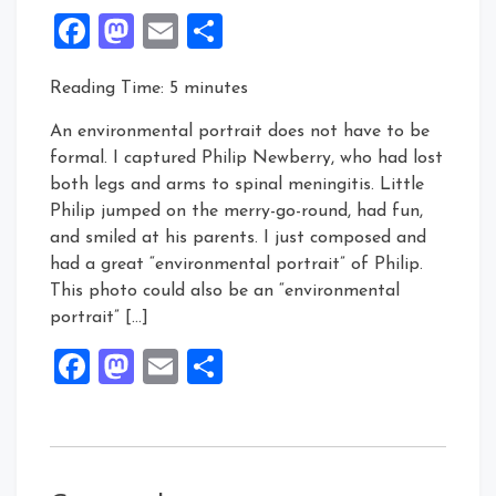
Facebook
Mastodon
Email
Share
Reading Time:
5
minutes
An environmental portrait does not have to be
formal. I captured Philip Newberry, who had lost
both legs and arms to spinal meningitis. Little
Philip jumped on the merry-go-round, had fun,
and smiled at his parents. I just composed and
had a great “environmental portrait” of Philip.
This photo could also be an “environmental
portrait” […]
Facebook
Mastodon
Email
Share