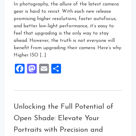
In photography, the allure of the latest camera
gear is hard to resist. With each new release
promising higher resolutions, faster autofocus,
and better low-light performance, it’s easy to
feel that upgrading is the only way to stay
ahead. However, the truth is not everyone will
benefit from upgrading their camera. Here’s why:
Higher ISO […]
Facebook
Mastodon
Email
Share
Unlocking the Full Potential of
Open Shade: Elevate Your
Portraits with Precision and