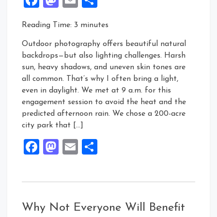
Reading Time:
3
minutes
Outdoor photography offers beautiful natural
backdrops—but also lighting challenges. Harsh
sun, heavy shadows, and uneven skin tones are
all common. That’s why I often bring a light,
even in daylight. We met at 9 a.m. for this
engagement session to avoid the heat and the
predicted afternoon rain. We chose a 200-acre
city park that […]
Facebook
Mastodon
Email
Share
Why Not Everyone Will Benefit