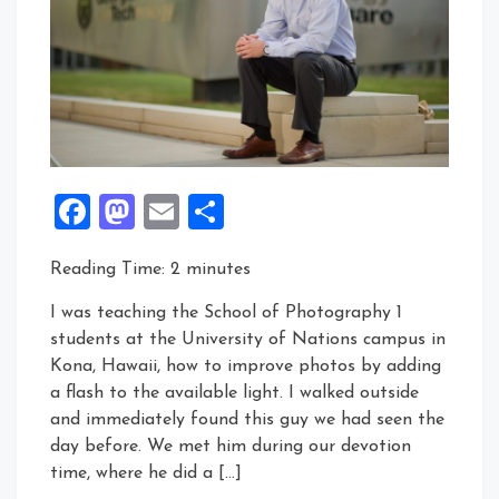
Facebook
Mastodon
Email
Share
Reading Time:
2
minutes
I was teaching the School of Photography 1
students at the University of Nations campus in
Kona, Hawaii, how to improve photos by adding
a flash to the available light. I walked outside
and immediately found this guy we had seen the
day before. We met him during our devotion
time, where he did a […]