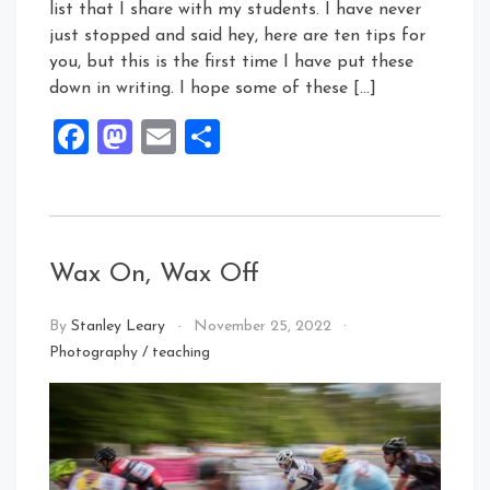
list that I share with my students. I have never
just stopped and said hey, here are ten tips for
you, but this is the first time I have put these
down in writing. I hope some of these […]
Facebook
Mastodon
Email
Share
Wax On, Wax Off
By
Stanley Leary
November 25, 2022
Photography
/
teaching